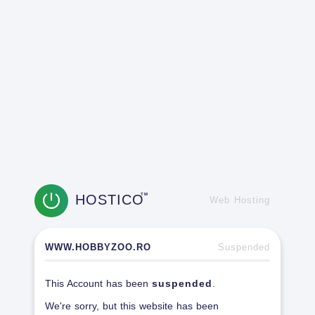
HOSTICO
TM
Web Hosting
WWW.HOBBYZOO.RO
Suspended
This Account has been
suspended
.
We're sorry, but this website has been