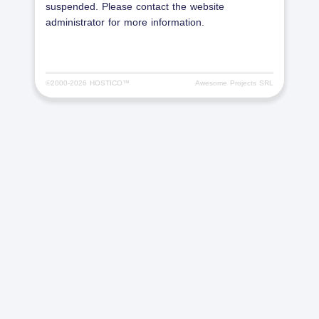
suspended. Please contact the website
administrator for more information.
©2000-
2026 HOSTICO™
Awesome Projects SRL