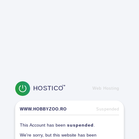
HOSTICO
TM
Web Hosting
WWW.HOBBYZOO.RO
Suspended
This Account has been
suspended
.
We're sorry, but this website has been