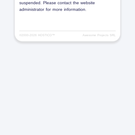
suspended. Please contact the website
administrator for more information.
©2000-
2026 HOSTICO™
Awesome Projects SRL