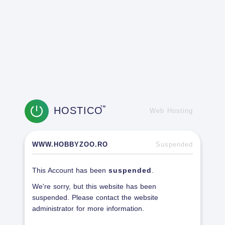
HOSTICO
TM
Web Hosting
WWW.HOBBYZOO.RO
Suspended
This Account has been
suspended
.
We're sorry, but this website has been
suspended. Please contact the website
administrator for more information.