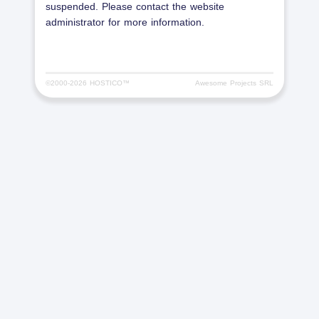
suspended. Please contact the website
administrator for more information.
©2000-
2026 HOSTICO™
Awesome Projects SRL