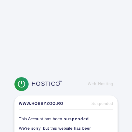
HOSTICO
TM
Web Hosting
WWW.HOBBYZOO.RO
Suspended
This Account has been
suspended
.
We're sorry, but this website has been