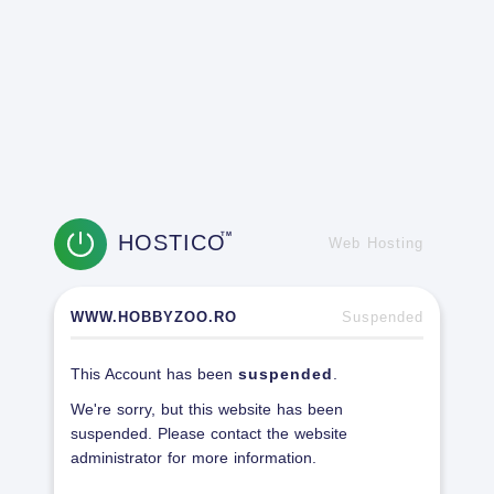
HOSTICO
TM
Web Hosting
WWW.HOBBYZOO.RO
Suspended
This Account has been
suspended
.
We're sorry, but this website has been
suspended. Please contact the website
administrator for more information.