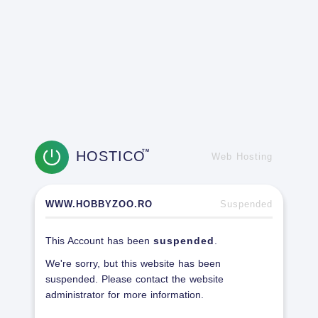
HOSTICO
TM
Web Hosting
WWW.HOBBYZOO.RO
Suspended
This Account has been
suspended
.
We're sorry, but this website has been
suspended. Please contact the website
administrator for more information.