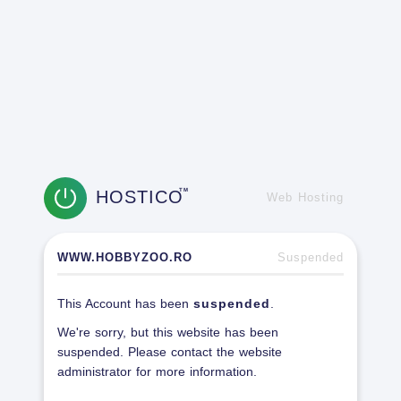
HOSTICO
TM
Web Hosting
WWW.HOBBYZOO.RO
Suspended
This Account has been
suspended
.
We're sorry, but this website has been
suspended. Please contact the website
administrator for more information.