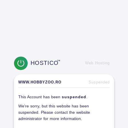
HOSTICO
TM
Web Hosting
WWW.HOBBYZOO.RO
Suspended
This Account has been
suspended
.
We're sorry, but this website has been
suspended. Please contact the website
administrator for more information.