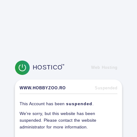
HOSTICO
TM
Web Hosting
WWW.HOBBYZOO.RO
Suspended
This Account has been
suspended
.
We're sorry, but this website has been
suspended. Please contact the website
administrator for more information.