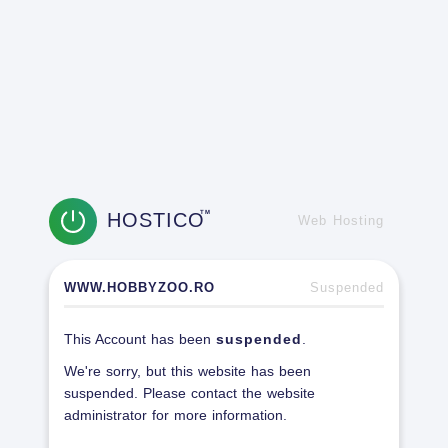
HOSTICO
TM
Web Hosting
WWW.HOBBYZOO.RO
Suspended
This Account has been
suspended
.
We're sorry, but this website has been
suspended. Please contact the website
administrator for more information.