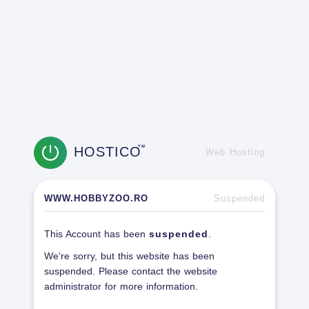
HOSTICO
TM
Web Hosting
WWW.HOBBYZOO.RO
Suspended
This Account has been
suspended
.
We're sorry, but this website has been
suspended. Please contact the website
administrator for more information.