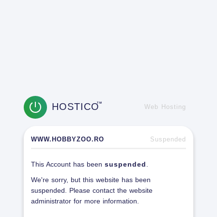
HOSTICO
TM
Web Hosting
WWW.HOBBYZOO.RO
Suspended
This Account has been
suspended
.
We're sorry, but this website has been
suspended. Please contact the website
administrator for more information.