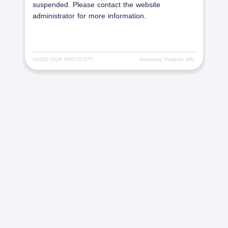
suspended. Please contact the website
administrator for more information.
©2000-
2026 HOSTICO™
Awesome Projects SRL