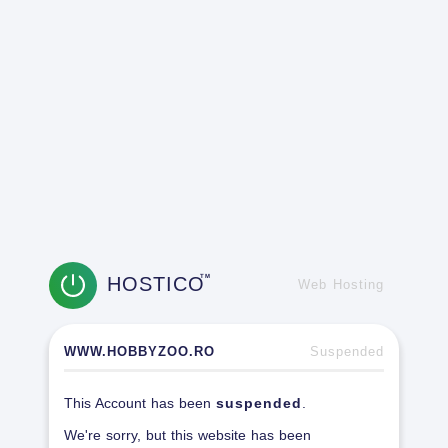
HOSTICO
TM
Web Hosting
WWW.HOBBYZOO.RO
Suspended
This Account has been
suspended
.
We're sorry, but this website has been