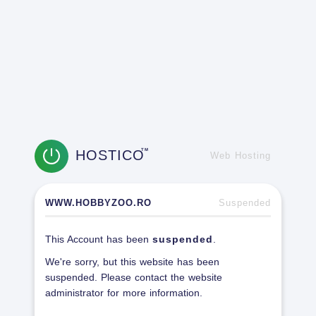
HOSTICO
TM
Web Hosting
WWW.HOBBYZOO.RO
Suspended
This Account has been
suspended
.
We're sorry, but this website has been
suspended. Please contact the website
administrator for more information.