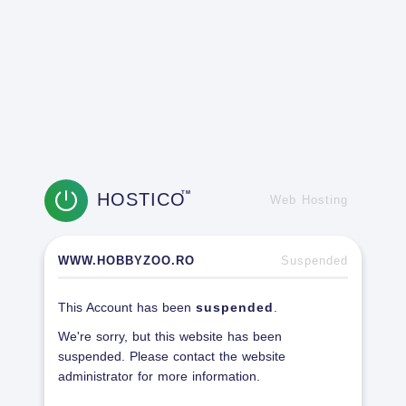
HOSTICO
TM
Web Hosting
WWW.HOBBYZOO.RO
Suspended
This Account has been
suspended
.
We're sorry, but this website has been
suspended. Please contact the website
administrator for more information.