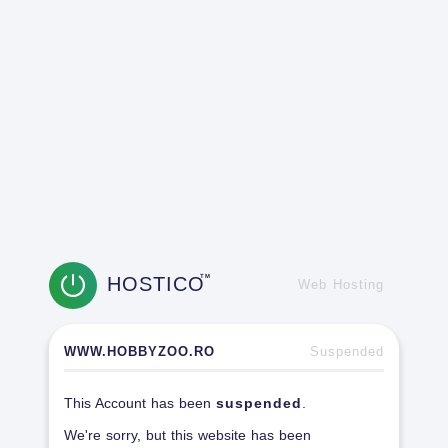
HOSTICO
TM
Web Hosting
WWW.HOBBYZOO.RO
Suspended
This Account has been
suspended
.
We're sorry, but this website has been