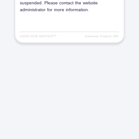
suspended. Please contact the website
administrator for more information.
©2000-
2026 HOSTICO™
Awesome Projects SRL