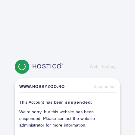
HOSTICO
TM
Web Hosting
WWW.HOBBYZOO.RO
Suspended
This Account has been
suspended
.
We're sorry, but this website has been
suspended. Please contact the website
administrator for more information.