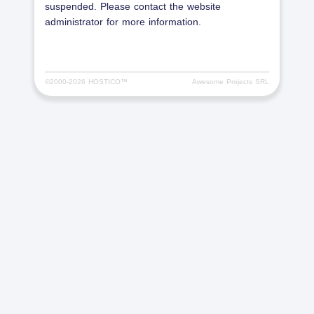
suspended. Please contact the website
administrator for more information.
©2000-
2026 HOSTICO™
Awesome Projects SRL