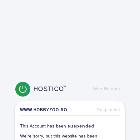
HOSTICO
TM
Web Hosting
WWW.HOBBYZOO.RO
Suspended
This Account has been
suspended
.
We're sorry, but this website has been