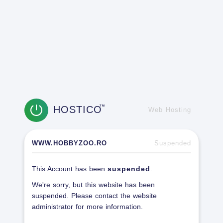
HOSTICO
TM
Web Hosting
WWW.HOBBYZOO.RO
Suspended
This Account has been
suspended
.
We're sorry, but this website has been
suspended. Please contact the website
administrator for more information.