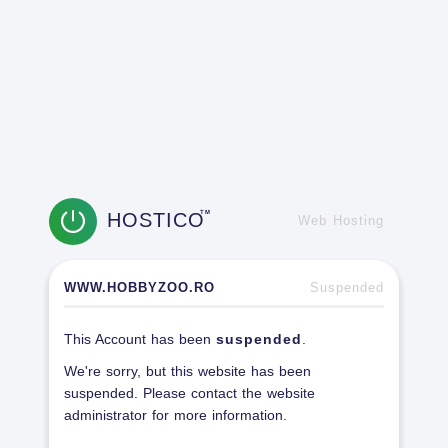
HOSTICO
TM
Web Hosting
WWW.HOBBYZOO.RO
Suspended
This Account has been
suspended
.
We're sorry, but this website has been
suspended. Please contact the website
administrator for more information.