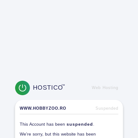
HOSTICO
TM
Web Hosting
WWW.HOBBYZOO.RO
Suspended
This Account has been
suspended
.
We're sorry, but this website has been