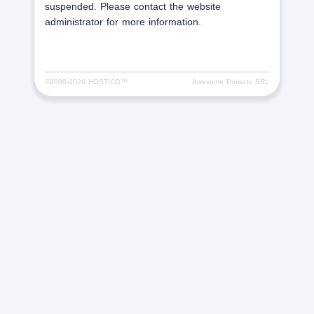
suspended. Please contact the website
administrator for more information.
©2000-
2026 HOSTICO™
Awesome Projects SRL