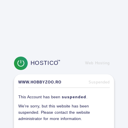
HOSTICO
TM
Web Hosting
WWW.HOBBYZOO.RO
Suspended
This Account has been
suspended
.
We're sorry, but this website has been
suspended. Please contact the website
administrator for more information.