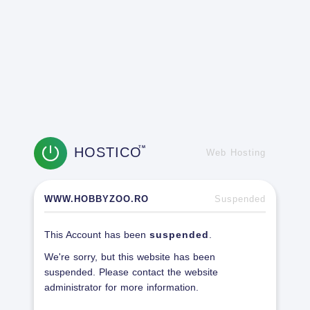
HOSTICO
TM
Web Hosting
WWW.HOBBYZOO.RO
Suspended
This Account has been
suspended
.
We're sorry, but this website has been
suspended. Please contact the website
administrator for more information.