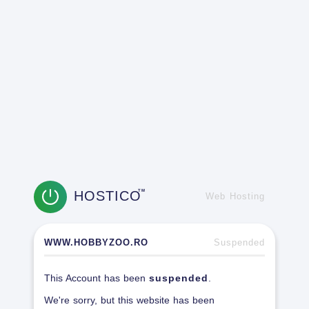
HOSTICO
TM
Web Hosting
WWW.HOBBYZOO.RO
Suspended
This Account has been
suspended
.
We're sorry, but this website has been