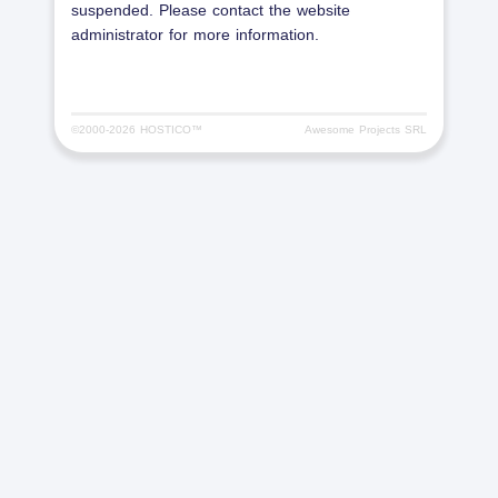
suspended. Please contact the website
administrator for more information.
©2000-
2026 HOSTICO™
Awesome Projects SRL