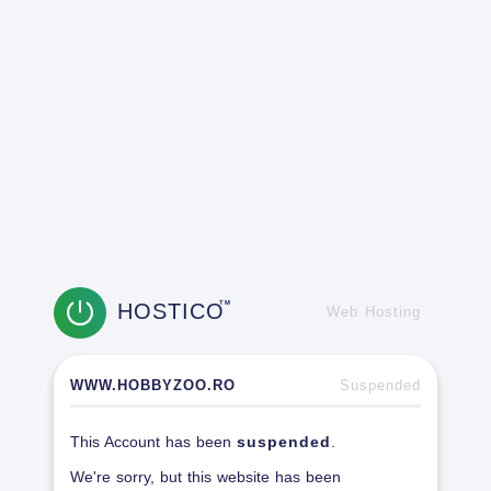
HOSTICO
TM
Web Hosting
WWW.HOBBYZOO.RO
Suspended
This Account has been
suspended
.
We're sorry, but this website has been