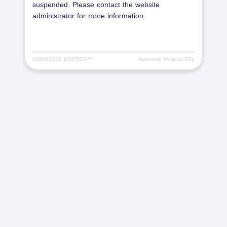
suspended. Please contact the website
administrator for more information.
©2000-
2026 HOSTICO™
Awesome Projects SRL