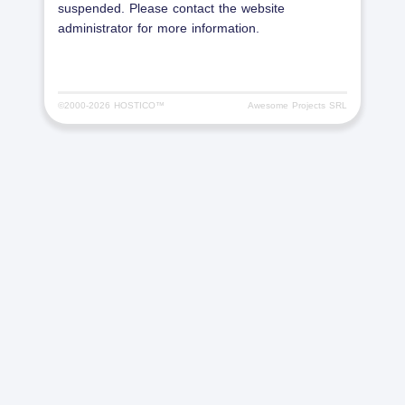
suspended. Please contact the website
administrator for more information.
©2000-
2026 HOSTICO™
Awesome Projects SRL