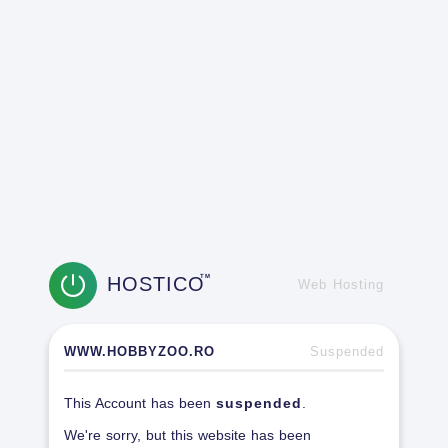
HOSTICO
TM
Web Hosting
WWW.HOBBYZOO.RO
Suspended
This Account has been
suspended
.
We're sorry, but this website has been