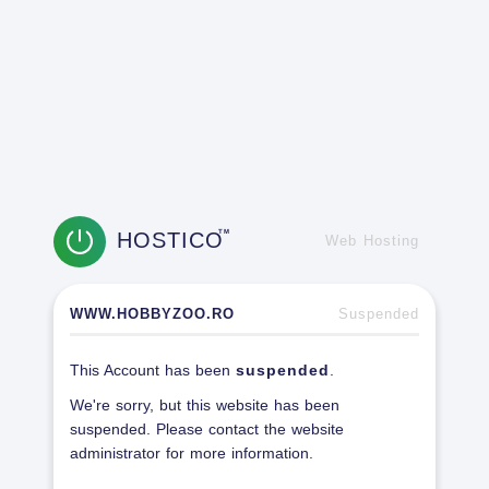
HOSTICO
TM
Web Hosting
WWW.HOBBYZOO.RO
Suspended
This Account has been
suspended
.
We're sorry, but this website has been
suspended. Please contact the website
administrator for more information.