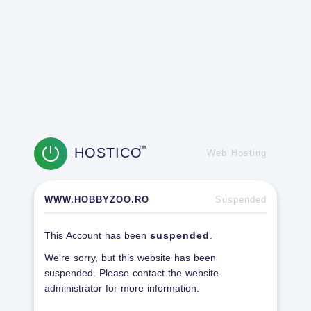
HOSTICO
TM
Web Hosting
WWW.HOBBYZOO.RO
Suspended
This Account has been
suspended
.
We're sorry, but this website has been
suspended. Please contact the website
administrator for more information.