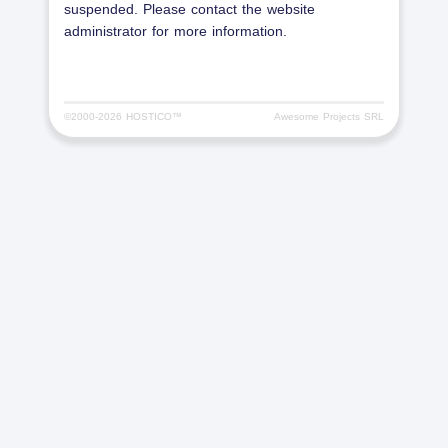
suspended. Please contact the website
administrator for more information.
©2000-
2026 HOSTICO™
Awesome Projects SRL