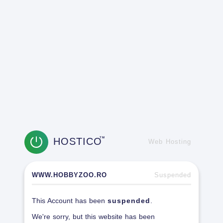
HOSTICO
TM
Web Hosting
WWW.HOBBYZOO.RO
Suspended
This Account has been
suspended
.
We're sorry, but this website has been